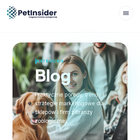
KATEGORIA
Blog
Praktyczne porady, trendy i
strategie marketingowe dla
sklepów i firm z branży
zoologicznej.